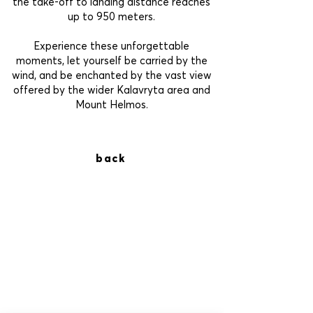
the take-off to landing distance reaches
up to 950 meters.
Experience these unforgettable
moments, let yourself be carried by the
wind, and be enchanted by the vast view
offered by the wider Kalavryta area and
Mount Helmos.
back