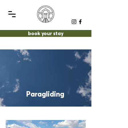
book your stay
Paragliding