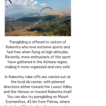
Paragliding is offered to visitors of
Kalavrita who love extreme sports and
feel free when flying at high altitudes.
Recently, more enthusiasts of this sport
have gathered in the Achaea region,
making it more organized and very safe.
In Kalavrita, take-offs are carried out at
the local ski center, with planned
directions either toward the Lousoi Valley
and the Heroon or toward Kalavrita itself.
You can also try paragliding on Mount
Erymanthos, 45 km from Patras, where