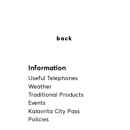
back
Information
Useful Telephones
Weather
Traditional Products
Events
Kalavrita City Pass
Policies