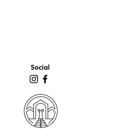
Social