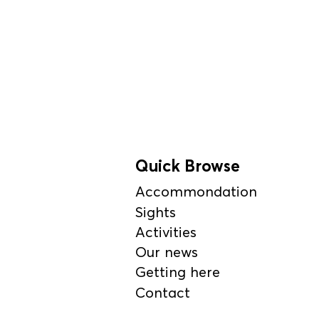
Quick Browse
Accommondation
Sights
Activities
Our news
Getting here
Contact