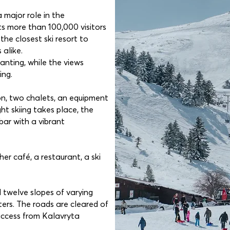
 major role in the
ts more than 100,000 visitors
 the closest ski resort to
alike.
nting, while the views
ing.
ion, two chalets, an equipment
ht skiing takes place, the
bar with a vibrant
her café, a restaurant, a ski
d twelve slopes of varying
eters. The roads are cleared of
access from Kalavryta