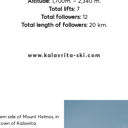
Altitude:
1,700m. – 2,340 m.
Total lifts:
7
Total followers:
12
Total length of followers:
20 km.
www.kalavrita-ski.com
hern side of Mount Helmos, in
 town of Kalavrita.