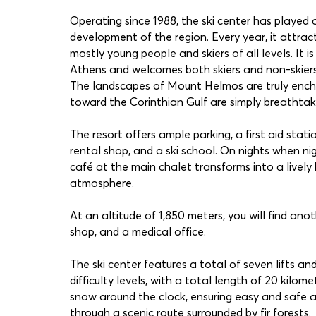
Operating since 1988, the ski center has played a
development of the region. Every year, it attrac
mostly young people and skiers of all levels. It is
Athens and welcomes both skiers and non-skiers 
The landscapes of Mount Helmos are truly encha
toward the Corinthian Gulf are simply breathtak
The resort offers ample parking, a first aid stat
rental shop, and a ski school. On nights when nig
café at the main chalet transforms into a lively 
atmosphere.
At an altitude of 1,850 meters, you will find anot
shop, and a medical office.
The ski center features a total of seven lifts an
difficulty levels, with a total length of 20 kilom
snow around the clock, ensuring easy and safe 
through a scenic route surrounded by fir forests.