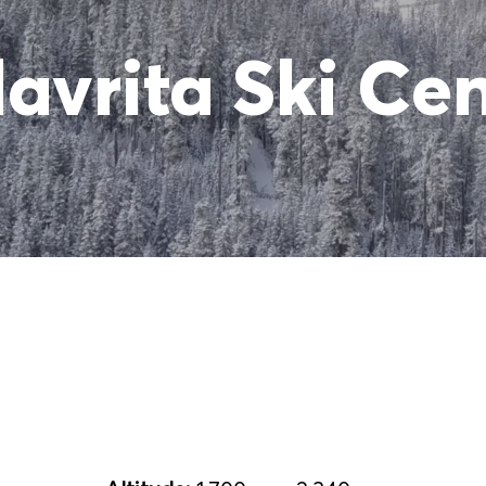
avrita Ski Ce