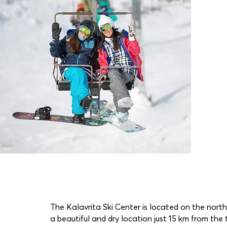
The Kalavrita Ski Center is located on the nort
a beautiful and dry location just 15 km from the