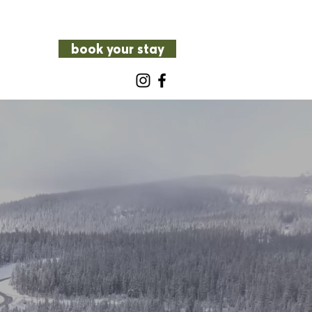
book your stay