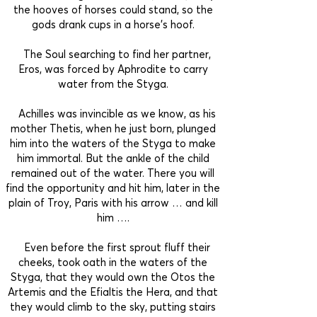
the hooves of horses could stand, so the
gods drank cups in a horse’s hoof.
The Soul searching to find her partner,
Eros, was forced by Aphrodite to carry
water from the Styga.
Achilles was invincible as we know, as his
mother Thetis, when he just born, plunged
him into the waters of the Styga to make
him immortal. But the ankle of the child
remained out of the water. There you will
find the opportunity and hit him, later in the
plain of Troy, Paris with his arrow … and kill
him ….
Even before the first sprout fluff their
cheeks, took oath in the waters of the
Styga, that they would own the Otos the
Artemis and the Efialtis the Hera, and that
they would climb to the sky, putting stairs