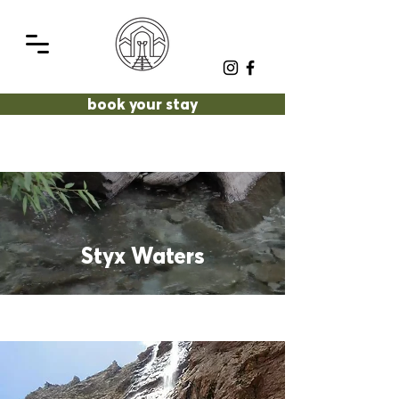
book your stay
Styx Waters