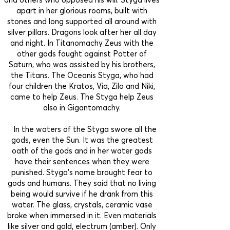
apart in her glorious rooms, built with
stones and long supported all around with
silver pillars. Dragons look after her all day
and night. In Titanomachy Zeus with the
other gods fought against Potter of
Saturn, who was assisted by his brothers,
the Titans. The Oceanis Styga, who had
four children the Kratos, Via, Zilo and Niki,
came to help Zeus. The Styga help Zeus
also in Gigantomachy.
In the waters of the Styga swore all the
gods, even the Sun. It was the greatest
oath of the gods and in her water gods
have their sentences when they were
punished. Styga’s name brought fear to
gods and humans. They said that no living
being would survive if he drank from this
water. The glass, crystals, ceramic vase
broke when immersed in it. Even materials
like silver and gold, electrum (amber). Only