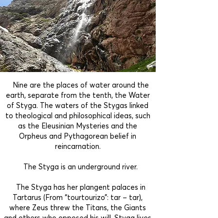
Nine are the places of water around the
earth, separate from the tenth, the Water
of Styga. The waters of the Stygas linked
to theological and philosophical ideas, such
as the Eleusinian Mysteries and the
Orpheus and Pythagorean belief in
reincarnation.
The Styga is an underground river.
The Styga has her plangent palaces in
Tartarus (From “tourtourizo”: tar – tar),
where Zeus threw the Titans, the Giants
and others who opposed his will. Styga lives