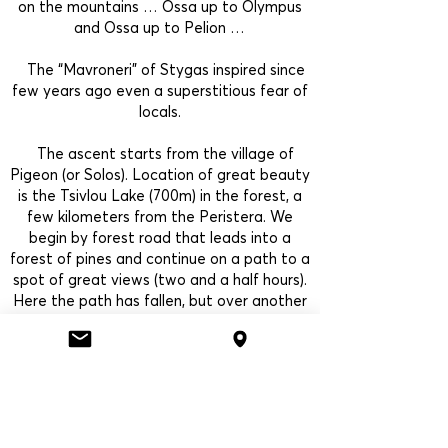
on the mountains … Ossa up to Olympus
and Ossa up to Pelion …
The “Mavroneri” of Stygas inspired since
few years ago even a superstitious fear of
locals.
The ascent starts from the village of
Pigeon (or Solos). Location of great beauty
is the Tsivlou Lake (700m) in the forest, a
few kilometers from the Peristera. We
begin by forest road that leads into a
forest of pines and continue on a path to a
spot of great views (two and a half hours).
Here the path has fallen, but over another
half an hour brings us to the base of the
waterfall of water of Styga.
back